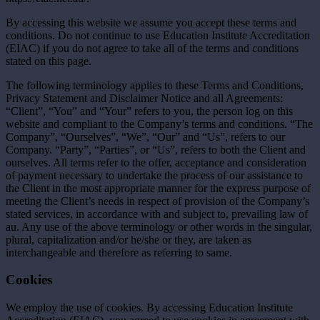
By accessing this website we assume you accept these terms and
conditions. Do not continue to use Education Institute Accreditation
(EIAC) if you do not agree to take all of the terms and conditions
stated on this page.
The following terminology applies to these Terms and Conditions,
Privacy Statement and Disclaimer Notice and all Agreements:
“Client”, “You” and “Your” refers to you, the person log on this
website and compliant to the Company’s terms and conditions. “The
Company”, “Ourselves”, “We”, “Our” and “Us”, refers to our
Company. “Party”, “Parties”, or “Us”, refers to both the Client and
ourselves. All terms refer to the offer, acceptance and consideration
of payment necessary to undertake the process of our assistance to
the Client in the most appropriate manner for the express purpose of
meeting the Client’s needs in respect of provision of the Company’s
stated services, in accordance with and subject to, prevailing law of
au. Any use of the above terminology or other words in the singular,
plural, capitalization and/or he/she or they, are taken as
interchangeable and therefore as referring to same.
Cookies
We employ the use of cookies. By accessing Education Institute