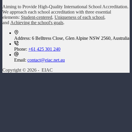
Aiming to Provide High-Quality International School Accreditation.
We approach each school accreditation with three essential
elements:
Student-centered
,
Uniqueness of each school
,
and
Achieving the school's goals
.
Address:
6 Belltress Close, Glen Alpine NSW 2560, Australia
Phone:
+61 425 301 240
Email:
contact@eiac.net.au
Copyright © 2026 - EIAC