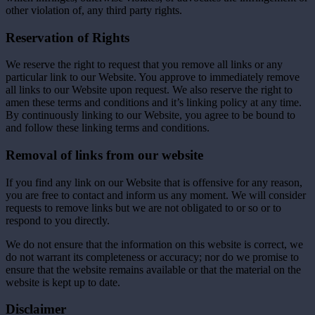
other violation of, any third party rights.
Reservation of Rights
We reserve the right to request that you remove all links or any
particular link to our Website. You approve to immediately remove
all links to our Website upon request. We also reserve the right to
amen these terms and conditions and it’s linking policy at any time.
By continuously linking to our Website, you agree to be bound to
and follow these linking terms and conditions.
Removal of links from our website
If you find any link on our Website that is offensive for any reason,
you are free to contact and inform us any moment. We will consider
requests to remove links but we are not obligated to or so or to
respond to you directly.
We do not ensure that the information on this website is correct, we
do not warrant its completeness or accuracy; nor do we promise to
ensure that the website remains available or that the material on the
website is kept up to date.
Disclaimer