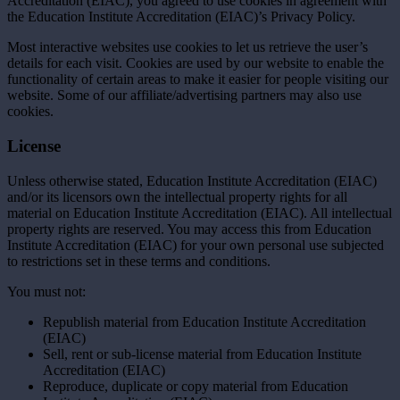
Accreditation (EIAC), you agreed to use cookies in agreement with
the Education Institute Accreditation (EIAC)’s Privacy Policy.
Most interactive websites use cookies to let us retrieve the user’s
details for each visit. Cookies are used by our website to enable the
functionality of certain areas to make it easier for people visiting our
website. Some of our affiliate/advertising partners may also use
cookies.
License
Unless otherwise stated, Education Institute Accreditation (EIAC)
and/or its licensors own the intellectual property rights for all
material on Education Institute Accreditation (EIAC). All intellectual
property rights are reserved. You may access this from Education
Institute Accreditation (EIAC) for your own personal use subjected
to restrictions set in these terms and conditions.
You must not:
Republish material from Education Institute Accreditation
(EIAC)
Sell, rent or sub-license material from Education Institute
Accreditation (EIAC)
Reproduce, duplicate or copy material from Education