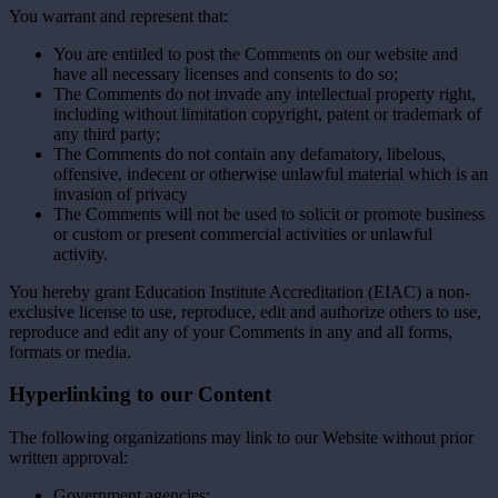
You warrant and represent that:
You are entitled to post the Comments on our website and
have all necessary licenses and consents to do so;
The Comments do not invade any intellectual property right,
including without limitation copyright, patent or trademark of
any third party;
The Comments do not contain any defamatory, libelous,
offensive, indecent or otherwise unlawful material which is an
invasion of privacy
The Comments will not be used to solicit or promote business
or custom or present commercial activities or unlawful
activity.
You hereby grant Education Institute Accreditation (EIAC) a non-
exclusive license to use, reproduce, edit and authorize others to use,
reproduce and edit any of your Comments in any and all forms,
formats or media.
Hyperlinking to our Content
The following organizations may link to our Website without prior
written approval:
Government agencies;