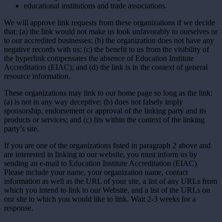
educational institutions and trade associations.
We will approve link requests from these organizations if we decide
that: (a) the link would not make us look unfavorably to ourselves or
to our accredited businesses; (b) the organization does not have any
negative records with us; (c) the benefit to us from the visibility of
the hyperlink compensates the absence of Education Institute
Accreditation (EIAC); and (d) the link is in the context of general
resource information.
These organizations may link to our home page so long as the link:
(a) is not in any way deceptive; (b) does not falsely imply
sponsorship, endorsement or approval of the linking party and its
products or services; and (c) fits within the context of the linking
party’s site.
If you are one of the organizations listed in paragraph 2 above and
are interested in linking to our website, you must inform us by
sending an e-mail to Education Institute Accreditation (EIAC).
Please include your name, your organization name, contact
information as well as the URL of your site, a list of any URLs from
which you intend to link to our Website, and a list of the URLs on
our site to which you would like to link. Wait 2-3 weeks for a
response.