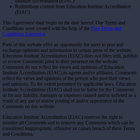
Institute Accreditation (EIAC)
Redistribute content from Education Institute Accreditation
(EIAC)
This Agreement shall begin on the date hereof. Our Terms and
Conditions were created with the help of the
Free Terms and
Conditions Generator
.
Parts of this website offer an opportunity for users to post and
exchange opinions and information in certain areas of the website.
Education Institute Accreditation (EIAC) does not filter, edit, publish
or review Comments prior to their presence on the website.
Comments do not reflect the views and opinions of Education
Institute Accreditation (EIAC),its agents and/or affiliates. Comments
reflect the views and opinions of the person who post their views
and opinions. To the extent permitted by applicable laws, Education
Institute Accreditation (EIAC) shall not be liable for the Comments
or for any liability, damages or expenses caused and/or suffered as a
result of any use of and/or posting of and/or appearance of the
Comments on this website.
Education Institute Accreditation (EIAC) reserves the right to
monitor all Comments and to remove any Comments which can be
considered inappropriate, offensive or causes breach of these Terms
and Conditions.