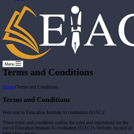
Menu
Terms and Conditions
Home
Terms and Conditions
Terms and Conditions
Welcome to Education Institute Accreditation (EIAC)!
These terms and conditions outline the rules and regulations for the
use of Education Institute Accreditation (EIAC)’s Website, located at
https://eiac.net.au/.