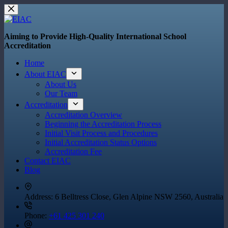
Skip
to
content
Aiming to Provide High-Quality International School
Accreditation
Home
About EIAC
About Us
Our Team
Accreditation
Accreditation Overview
Beginning the Accreditation Process
Initial Visit Process and Procedures
Initial Accreditation Status Options
Accreditation Fee
Contact EIAC
Blog
Address:
6 Belltress Close, Glen Alpine NSW 2560, Australia
Phone:
+61 425 301 240