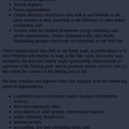
Search engines;
News organizations;
Online directory distributors may link to our Website in the
same manner as they hyperlink to the Websites of other listed
businesses; and
System wide Accredited Businesses except soliciting non-
profit organizations, charity shopping malls, and charity
fundraising groups which may not hyperlink to our Web site.
These organizations may link to our home page, to publications or to
other Website information so long as the link: (a) is not in any way
deceptive; (b) does not falsely imply sponsorship, endorsement or
approval of the linking party and its products and/or services; and (c)
fits within the context of the linking party’s site.
We may consider and approve other link requests from the following
types of organizations:
commonly-known consumer and/or business information
sources;
dot.com community sites;
associations or other groups representing charities;
online directory distributors;
internet portals;
accounting, law and consulting firms; and