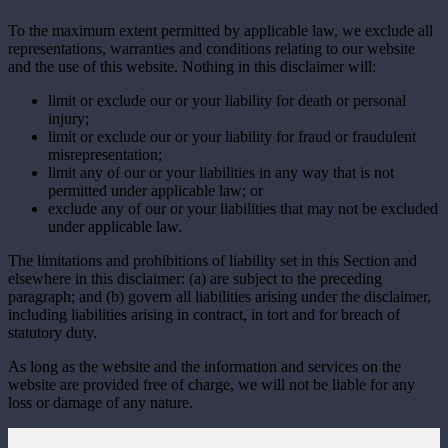
To the maximum extent permitted by applicable law, we exclude all
representations, warranties and conditions relating to our website
and the use of this website. Nothing in this disclaimer will:
limit or exclude our or your liability for death or personal
injury;
limit or exclude our or your liability for fraud or fraudulent
misrepresentation;
limit any of our or your liabilities in any way that is not
permitted under applicable law; or
exclude any of our or your liabilities that may not be excluded
under applicable law.
The limitations and prohibitions of liability set in this Section and
elsewhere in this disclaimer: (a) are subject to the preceding
paragraph; and (b) govern all liabilities arising under the disclaimer,
including liabilities arising in contract, in tort and for breach of
statutory duty.
As long as the website and the information and services on the
website are provided free of charge, we will not be liable for any
loss or damage of any nature.