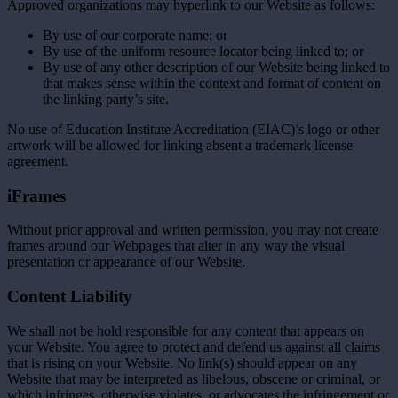
Approved organizations may hyperlink to our Website as follows:
By use of our corporate name; or
By use of the uniform resource locator being linked to; or
By use of any other description of our Website being linked to
that makes sense within the context and format of content on
the linking party’s site.
No use of Education Institute Accreditation (EIAC)’s logo or other
artwork will be allowed for linking absent a trademark license
agreement.
iFrames
Without prior approval and written permission, you may not create
frames around our Webpages that alter in any way the visual
presentation or appearance of our Website.
Content Liability
We shall not be hold responsible for any content that appears on
your Website. You agree to protect and defend us against all claims
that is rising on your Website. No link(s) should appear on any
Website that may be interpreted as libelous, obscene or criminal, or
which infringes, otherwise violates, or advocates the infringement or