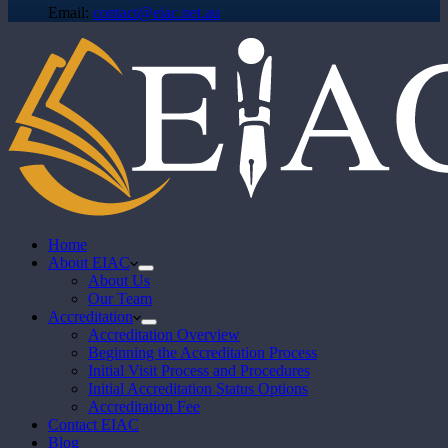
Email:
contact@eiac.net.au
Home
About EIAC
About Us
Our Team
Accreditation
Accreditation Overview
Beginning the Accreditation Process
Initial Visit Process and Procedures
Initial Accreditation Status Options
Accreditation Fee
Contact EIAC
Blog